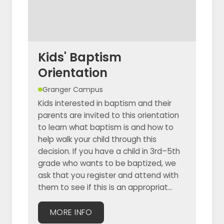
Kids' Baptism
Orientation
Granger Campus
Kids interested in baptism and their
parents are invited to this orientation
to learn what baptism is and how to
help walk your child through this
decision. If you have a child in 3rd–5th
grade who wants to be baptized, we
ask that you register and attend with
them to see if this is an appropriat...
MORE INFO