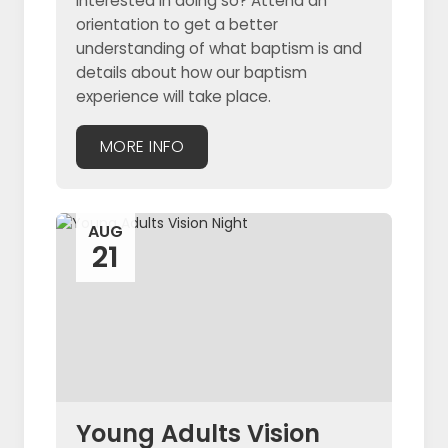
interested in doing so? Attend an
orientation to get a better
understanding of what baptism is and
details about how our baptism
experience will take place.
MORE INFO
AUG
21
Young Adults Vision