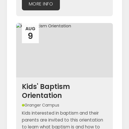
MORE INFO
AUG
9
Kids' Baptism
Orientation
Granger Campus
Kids interested in baptism and their
parents are invited to this orientation
to learn what baptism is and how to