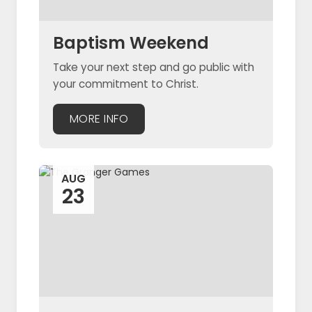
Baptism Weekend
Take your next step and go public with
your commitment to Christ.
MORE INFO
AUG
23