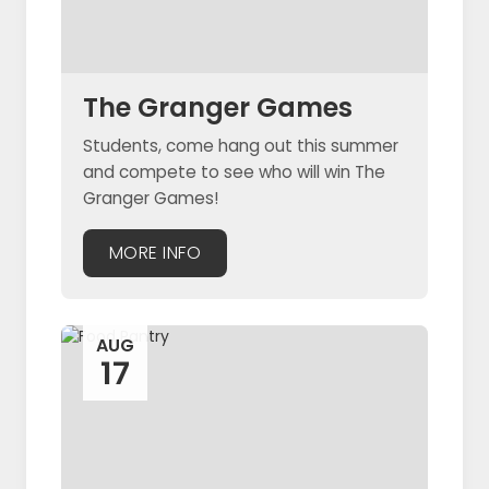
The Granger Games
Students, come hang out this summer
and compete to see who will win The
Granger Games!
MORE INFO
AUG
17