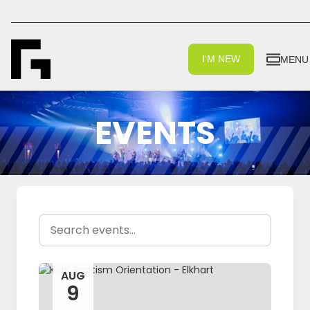
I'M NEW
MENU
EVENTS
AUG
9