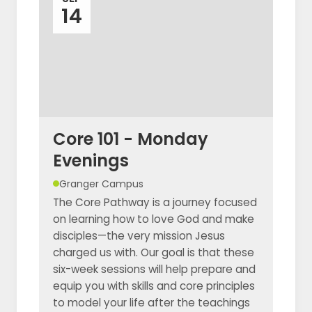
14
Core 101 - Monday
Evenings
Granger Campus
The Core Pathway is a journey focused
on learning how to love God and make
disciples—the very mission Jesus
charged us with. Our goal is that these
six-week sessions will help prepare and
equip you with skills and core principles
to model your life after the teachings