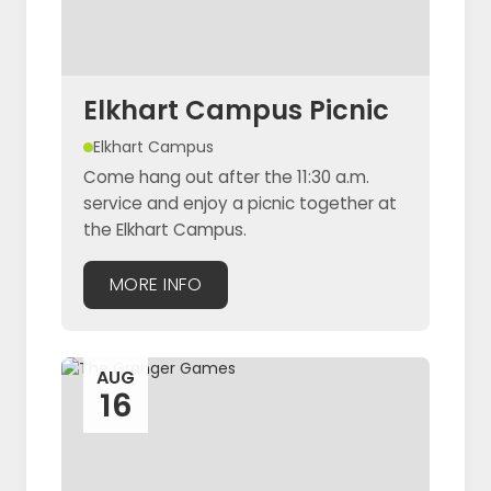
Elkhart Campus Picnic
Elkhart Campus
Come hang out after the 11:30 a.m.
service and enjoy a picnic together at
the Elkhart Campus.
MORE INFO
AUG
16