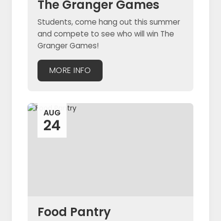
The Granger Games
Students, come hang out this summer
and compete to see who will win The
Granger Games!
MORE INFO
AUG
24
Food Pantry