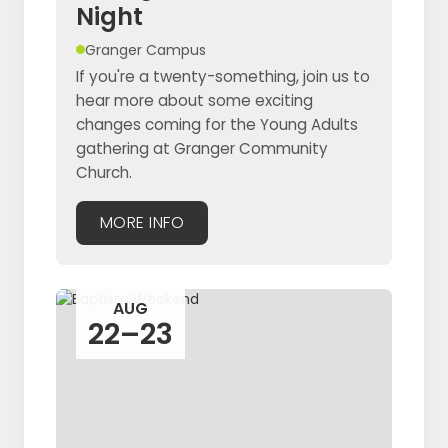
Night
Granger Campus
If you're a twenty-something, join us to
hear more about some exciting
changes coming for the Young Adults
gathering at Granger Community
Church.
MORE INFO
AUG
22–23