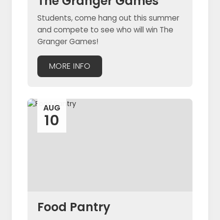
The Granger Games
Students, come hang out this summer
and compete to see who will win The
Granger Games!
MORE INFO
AUG
10
Food Pantry