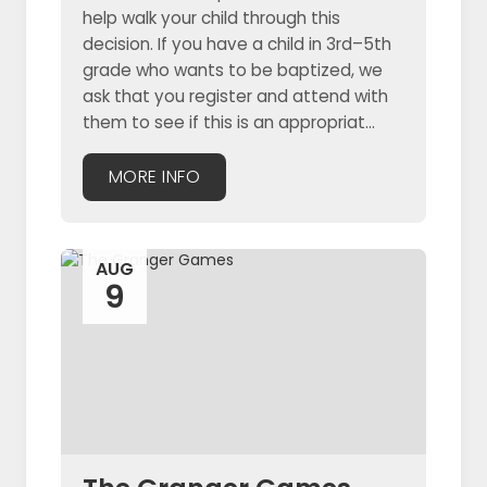
help walk your child through this
decision. If you have a child in 3rd–5th
grade who wants to be baptized, we
ask that you register and attend with
them to see if this is an appropriat...
MORE INFO
AUG
9