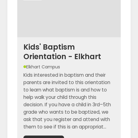
Kids' Baptism
Orientation - Elkhart
Elkhart Campus
Kids interested in baptism and their
parents are invited to this orientation
to learn what baptism is and how to
help walk your child through this
decision. If you have a child in 3rd–5th
grade who wants to be baptized, we
ask that you register and attend with
them to see if this is an appropriat...