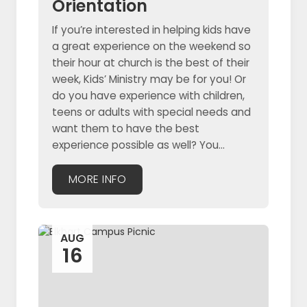
Orientation
If you’re interested in helping kids have
a great experience on the weekend so
their hour at church is the best of their
week, Kids’ Ministry may be for you! Or
do you have experience with children,
teens or adults with special needs and
want them to have the best
experience possible as well? You...
MORE INFO
AUG
16