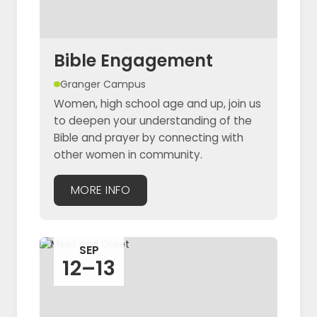
Bible Engagement
Granger Campus
Women, high school age and up, join us
to deepen your understanding of the
Bible and prayer by connecting with
other women in community.
MORE INFO
SEP
12–13