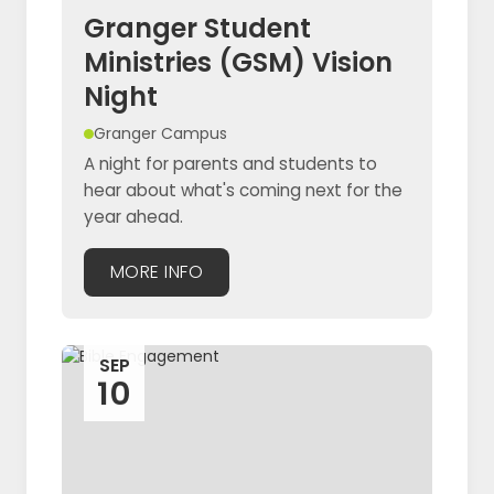
Granger Student
Ministries (GSM) Vision
Night
Granger Campus
A night for parents and students to
hear about what's coming next for the
year ahead.
MORE INFO
SEP
10