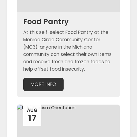
Food Pantry
At this self-select Food Pantry at the
Monroe Circle Community Center
(MC3), anyone in the Michiana
community can select their own items
and receive fresh and frozen foods to
help offset food insecurity.
MORE INFO
AUG
17