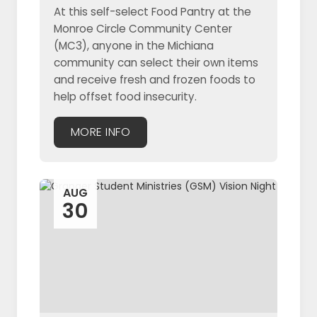
At this self-select Food Pantry at the
Monroe Circle Community Center
(MC3), anyone in the Michiana
community can select their own items
and receive fresh and frozen foods to
help offset food insecurity.
MORE INFO
AUG
30