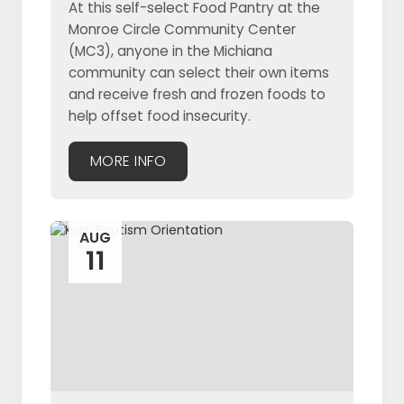
At this self-select Food Pantry at the
Monroe Circle Community Center
(MC3), anyone in the Michiana
community can select their own items
and receive fresh and frozen foods to
help offset food insecurity.
MORE INFO
AUG
11