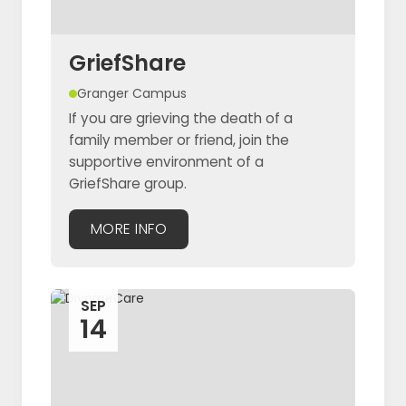
GriefShare
Granger Campus
If you are grieving the death of a
family member or friend, join the
supportive environment of a
GriefShare group.
MORE INFO
SEP
14