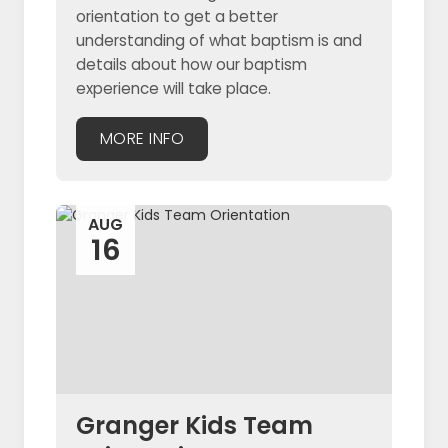
orientation to get a better
understanding of what baptism is and
details about how our baptism
experience will take place.
MORE INFO
AUG
16
Granger Kids Team