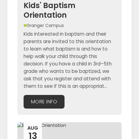
Kids' Baptism
Orientation
Granger Campus
Kids interested in baptism and their
parents are invited to this orientation
to learn what baptism is and how to
help walk your child through this
decision. If you have a child in 3rd–5th
grade who wants to be baptized, we
ask that you register and attend with
them to see if this is an appropriat...
MORE INFO
AUG
13