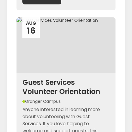
AUG
16
Guest Services
Volunteer Orientation
Granger Campus
Anyone interested in learning more
about volunteering with Guest
Services. If you love helping to
welcome and support guests, this