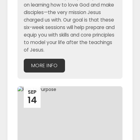
on learning how to love God and make
disciples—the very mission Jesus
charged us with. Our goal is that these
six-week sessions will help prepare and
equip you with skills and core principles
to model your life after the teachings
of Jesus.
MORE INFO
SEP
14