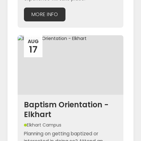
MORE INFO
AUG
17
Baptism Orientation -
Elkhart
Elkhart Campus
Planning on getting baptized or