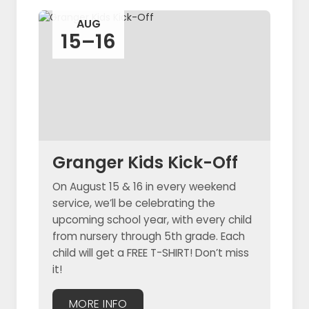
AUG
15–16
Granger Kids Kick-Off
On August 15 & 16 in every weekend
service, we’ll be celebrating the
upcoming school year, with every child
from nursery through 5th grade. Each
child will get a FREE T-SHIRT! Don’t miss
it!
MORE INFO