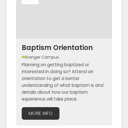
Baptism Orientation
Granger Campus
Planning on getting baptized or
interested in doing so? Attend an
orientation to get a better
understanding of what baptism is and
details about how our baptism
experience will take place.
MORE INFO