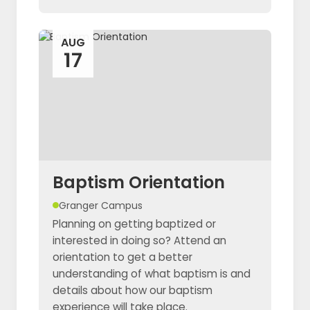
AUG
17
Baptism Orientation
Granger Campus
Planning on getting baptized or
interested in doing so? Attend an
orientation to get a better
understanding of what baptism is and
details about how our baptism
experience will take place.