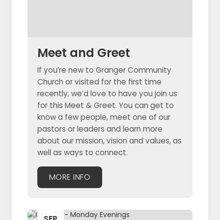
Meet and Greet
If you’re new to Granger Community
Church or visited for the first time
recently, we’d love to have you join us
for this Meet & Greet. You can get to
know a few people, meet one of our
pastors or leaders and learn more
about our mission, vision and values, as
well as ways to connect.
MORE INFO
SEP