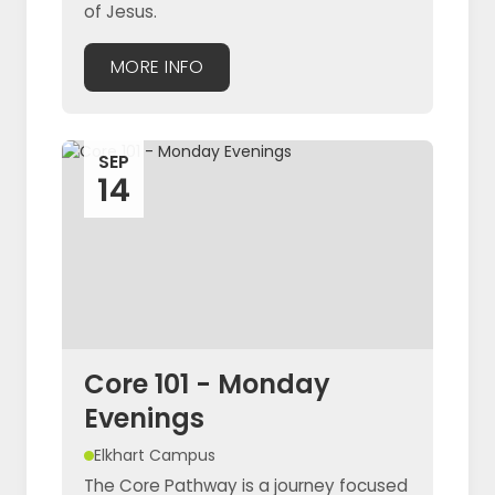
of Jesus.
MORE INFO
SEP
14
Core 101 - Monday
Evenings
Elkhart Campus
The Core Pathway is a journey focused