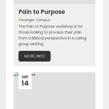
Pain to Purpose
Granger Campus
The Pain to Purpose workshop is for
those looking to process their pain
from a Biblical perspective in a caring
group setting.
MORE INFO
SEP
14