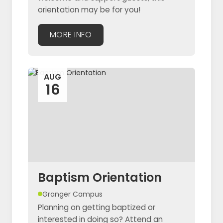
orientation may be for you!
MORE INFO
AUG
16
Baptism Orientation
Granger Campus
Planning on getting baptized or
interested in doing so? Attend an